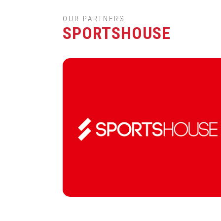
OUR PARTNERS
SPORTSHOUSE