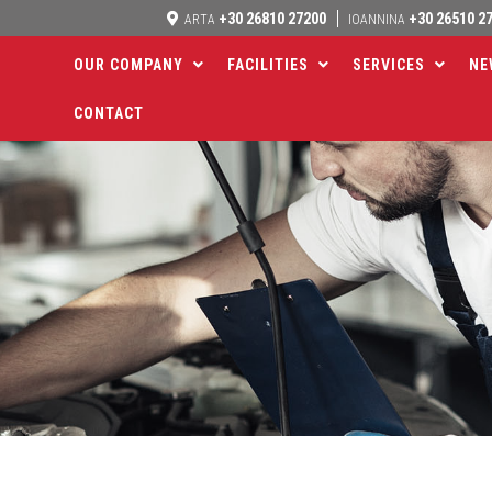
+30 26810 27200
+30 26510 2
ARTA
IOANNINA
OUR COMPANY
FACILITIES
SERVICES
NE
CONTACT