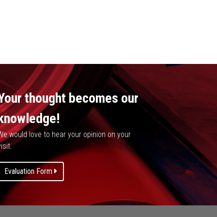
Your thought becomes our
knowledge!
We would love to hear your opinion on your
isit.
Evaluation Form