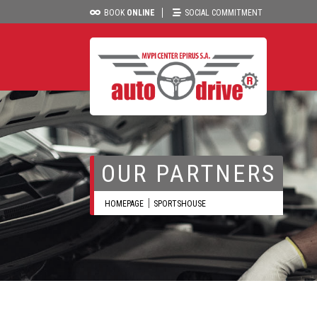
BOOK
ONLINE
SOCIAL COMMITMENT
OUR PARTNERS
HOMEPAGE
SPORTSHOUSE