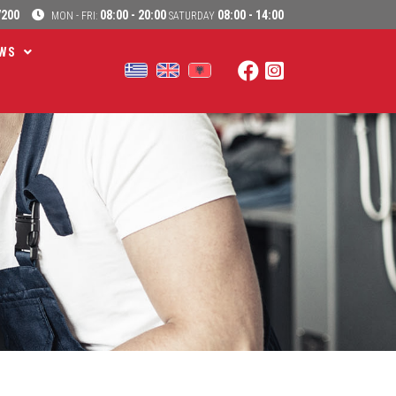
7200
08:00 - 20:00
08:00 - 14:00
MON - FRI:
SATURDAY
WS