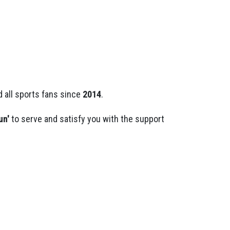
 all sports fans since
2014
.
un'
to serve and satisfy you with the support