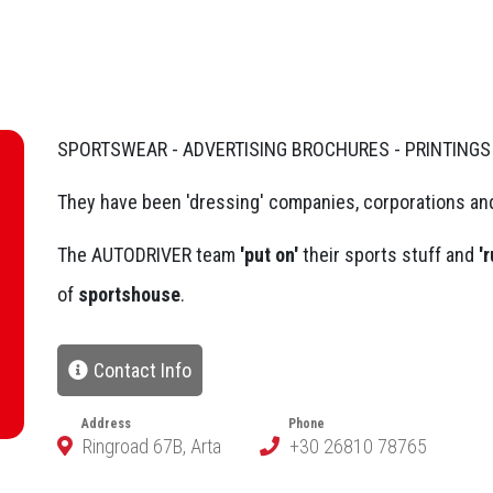
SPORTSWEAR - ADVERTISING BROCHURES - PRINTINGS
They have been 'dressing' companies, corporations and
The AUTODRIVER team
'put on'
their sports stuff and
'r
of
sportshouse
.
Contact Info
Address
Phone
Ringroad 67B, Arta
+30 26810 78765