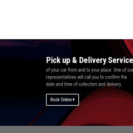
Pick up & Delivery Servic
of your car from and to your place. One of ou
representatives will call you to confirm the
date and time of collection and delivery.
Book Online