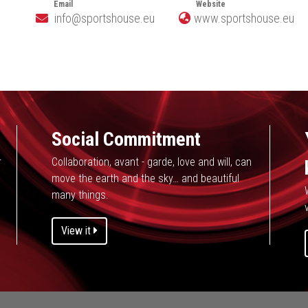
Email
Website
info@sportshouse.eu
www.sportshouse.eu
e
Social Commitment
r
Collaboration, avant - garde, love and will, can
move the earth and the sky… and beautiful
many things.
v
View it